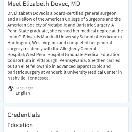
Meet Elizabeth Dovec, MD
Dr. Elizabeth Dovec is a board-certified general surgeon
and a Fellow of the American College of Surgeons and the
American Society of Metabolic and Bariatric Surgery. A
Penn State graduate, she earned her medical degree at the
Joan C. Edwards Marshall University School of Medicine in
Huntington, West Virginia and completed her general
surgery residency with the Allegheny General
Hospital/West Penn Hospital Graduate Medical Education
Consortium in Pittsburgh, Pennsylvania. She then carried
out an elite fellowship in advanced laparoscopic and
bariatric surgery at Vanderbilt University Medical Center in
Nashville, Tennessee.
Languages
English
Credentials
Education