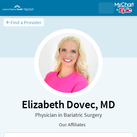
Find a Provider
Elizabeth Dovec, MD
Physician in Bariatric Surgery
Our Affiliates