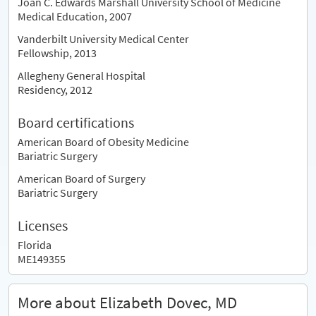
Joan C. Edwards Marshall University School of Medicine
Medical Education, 2007
Vanderbilt University Medical Center
Fellowship, 2013
Allegheny General Hospital
Residency, 2012
Board certifications
American Board of Obesity Medicine
Bariatric Surgery
American Board of Surgery
Bariatric Surgery
Licenses
Florida
ME149355
More about Elizabeth Dovec, MD