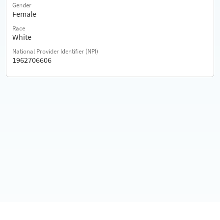
Gender
Female
Race
White
National Provider Identifier (NPI)
1962706606