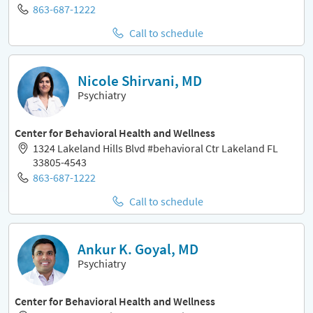
863-687-1222
Call to schedule
Nicole Shirvani, MD
Psychiatry
Center for Behavioral Health and Wellness
1324 Lakeland Hills Blvd #behavioral Ctr Lakeland FL
33805-4543
863-687-1222
Call to schedule
Ankur K. Goyal, MD
Psychiatry
Center for Behavioral Health and Wellness