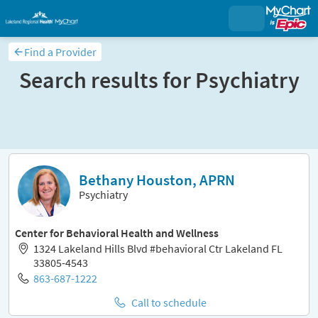
Find a Provider
Search results for
Psychiatry
Sort and filter
Bethany Houston, APRN
Psychiatry
Center for Behavioral Health and Wellness
1324 Lakeland Hills Blvd #behavioral Ctr Lakeland FL
33805-4543
863-687-1222
Call to schedule