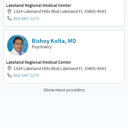
Lakeland Regional Medical Center
1324 Lakeland Hills Blvd Lakeland FL 33805-4543
863-687-1275
Bishoy Kolta, MD
Psychiatry
Lakeland Regional Medical Center
1324 Lakeland Hills Blvd Lakeland FL 33805-4543
863-687-1275
Show more providers