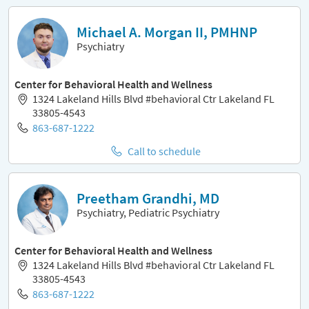
Michael A. Morgan II, PMHNP
Psychiatry
Center for Behavioral Health and Wellness
1324 Lakeland Hills Blvd #behavioral Ctr Lakeland FL
33805-4543
863-687-1222
Call to schedule
Preetham Grandhi, MD
Psychiatry, Pediatric Psychiatry
Center for Behavioral Health and Wellness
1324 Lakeland Hills Blvd #behavioral Ctr Lakeland FL
33805-4543
863-687-1222