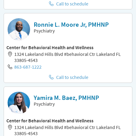
Call to schedule
Ronnie L. Moore Jr, PMHNP
Psychiatry
Center for Behavioral Health and Wellness
1324 Lakeland Hills Blvd #behavioral Ctr Lakeland FL
33805-4543
863-687-1222
Call to schedule
Yamira M. Baez, PMHNP
Psychiatry
Center for Behavioral Health and Wellness
1324 Lakeland Hills Blvd #behavioral Ctr Lakeland FL
33805-4543